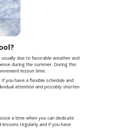
ool?
s usually due to favorable weather and
icense during the summer. During this
convenient lesson time.
If you have a flexible schedule and
dividual attention and possibly shorten
 choose a time when you can dedicate
 lessons regularly and if you have