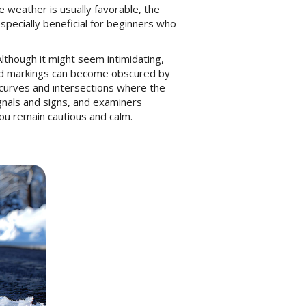
e weather is usually favorable, the
especially beneficial for beginners who
Although it might seem intimidating,
 road markings can become obscured by
n curves and intersections where the
ignals and signs, and examiners
you remain cautious and calm.