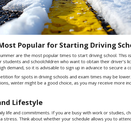
ost Popular for Starting Driving Sch
 summer are the most popular times to start driving school. This i
or students and schoolchildren who want to obtain their driver’s l
igh demand, so it is advisable to sign up in advance to secure a 
ition for spots in driving schools and exam times may be lower. 
itions, winter might be a good choice, as you may receive more in
and Lifestyle
daily life and commitments. If you are busy with work or studies,
tra stress. Think about whether your schedule allows you to attend