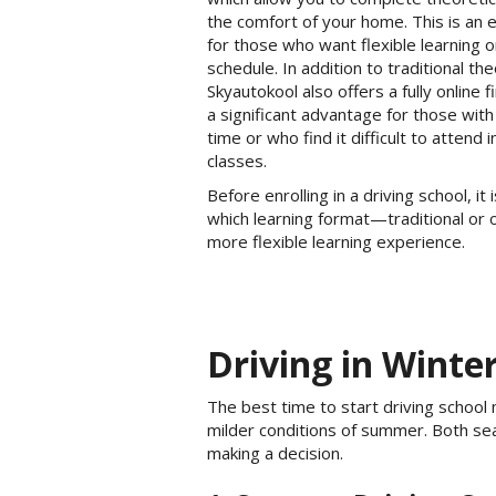
the comfort of your home. This is an e
for those who want flexible learning 
schedule. In addition to traditional th
Skyautokool also offers a fully online 
a significant advantage for those with
time or who find it difficult to attend 
classes.
Before enrolling in a driving school, i
which learning format—traditional or 
more flexible learning experience.
Driving in Winte
The best time to start driving school
milder conditions of summer. Both se
making a decision.