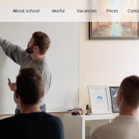
l
About school
Useful
Vacancies
Prices
Conta
ter to start driving scho
s
license