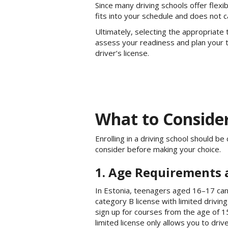
Since many driving schools offer flex
fits into your schedule and does not 
Ultimately, selecting the appropriate 
assess your readiness and plan your tr
driver’s license.
What to Consider
Enrolling in a driving school should 
consider before making your choice.
1. Age Requirements 
In Estonia, teenagers aged 16–17 can
category B license with limited driving
sign up for courses from the age of 15
limited license only allows you to driv