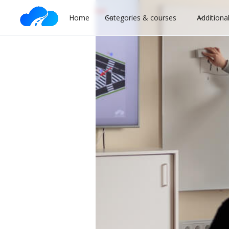
Home
Categories & courses
Additiona
When is it bet
novice driver
B category
Driving lessons
Driver's 