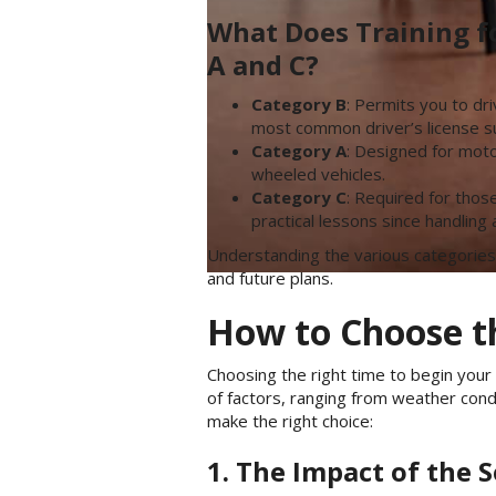
What Does Training f
A and C?
Category B
: Permits you to dr
most common driver’s license su
Category A
: Designed for motor
wheeled vehicles.
Category C
: Required for thos
practical lessons since handling
Understanding the various categories
and future plans.
How to Choose th
Choosing the right time to begin your 
of factors, ranging from weather con
make the right choice:
1. The Impact of the 