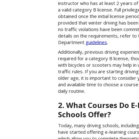
instructor who has at least 2 years o
a valid category B license. Full privile
obtained once the initial license perio
provided that winter driving has bee
no traffic violations have been commi
details on the requirements, refer to
Department
guidelines
.
Additionally, previous driving experien
required for a category B license, th
with bicycles or scooters may help in
traffic rules. If you are starting drivin
older age, it is important to consider y
and available time to choose a course 
daily routine.
2. What Courses Do E-
Schools Offer?
Today, many driving schools, includin
have started offering e-learning cours
which allow you to complete theoretic