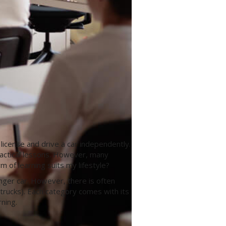
 license and drive a car independently.
practical lessons. However, many
 of learning suits my lifestyle?
nger car. However, there is often
trucks). Each category comes with its
ning.