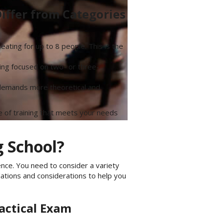
iffer from Categories
ating for up to 8 people. This is the
ining focused on two- or three-
y demands more theoretical and
 of training that meets your needs
g School?
ence. You need to consider a variety
ations and considerations to help you
actical Exam