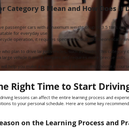
or Category B Mean and How Does It D
ive passenger cars with a maximum weight of up to 3.5 tons and se
itable for everyday use.
cycle operation, it requires special practical and theoretical tra
e who plan to drive larger vehicles, such as trucks. This categor
 a large vehicle is more complex and requires more precise skills.
 will help you make a more informed decision and choose a course
e Right Time to Start Drivin
driving lessons can affect the entire learning process and experi
ditions to your personal schedule. Here are some key recommend
Season on the Learning Process and Pr