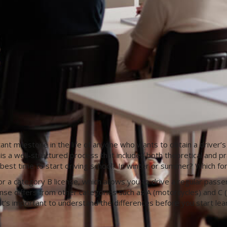
tant milestone in the life of anyone who wants to obtain a driver’s
se is a well-structured process that includes both theoretical and 
est time to start driving school? In winter or summer? Which form
r a category B license, which allows you to drive a regular passe
nse differs from other categories such as A (motorcycles) and C (
t’s important to understand the differences before you start lear