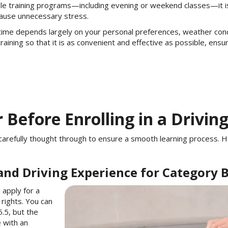
ible training programs—including evening or weekend classes—it i
cause unnecessary stress.
time depends largely on your personal preferences, weather conditi
aining so that it is as convenient and effective as possible, ensu
 Before Enrolling in a Drivin
be carefully thought through to ensure a smooth learning process.
and Driving Experience for Category 
 apply for a
 rights. You can
.5, but the
e with an