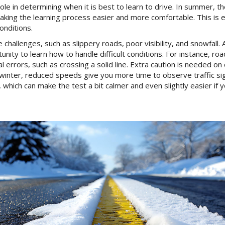
ole in determining when it is best to learn to drive. In summer, th
 making the learning process easier and more comfortable. This is 
onditions.
challenges, such as slippery roads, poor visibility, and snowfall. 
tunity to learn how to handle difficult conditions. For instance,
l errors, such as crossing a solid line. Extra caution is needed o
in winter, reduced speeds give you more time to observe traffic s
 which can make the test a bit calmer and even slightly easier if 