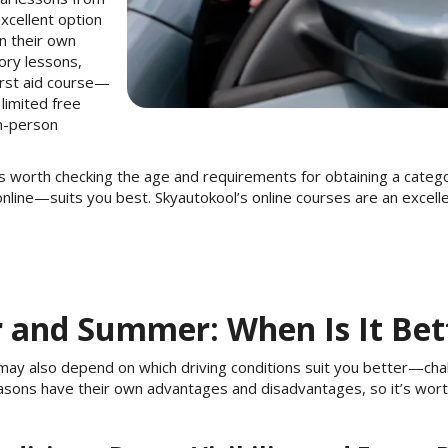
xcellent option
on their own
eory lessons,
first aid course—
 limited free
in-person
t is worth checking the age and requirements for obtaining a categ
online—suits you best. Skyautokool’s online courses are an excell
r and Summer: When Is It Bet
 may also depend on which driving conditions suit you better—chal
asons have their own advantages and disadvantages, so it’s wor