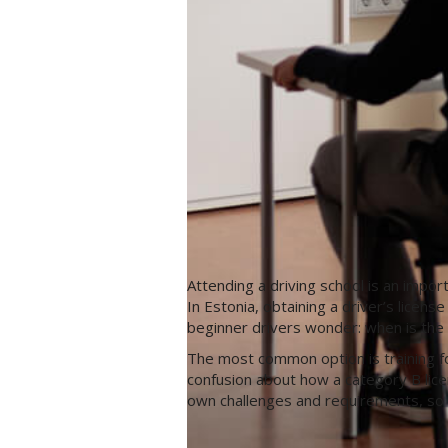
Attending a driving school is an impor
In Estonia, obtaining a driver’s licen
beginner drivers wonder: when is the b
The most common option is training fo
confusion about how a category B lice
own challenges and requirements, so i