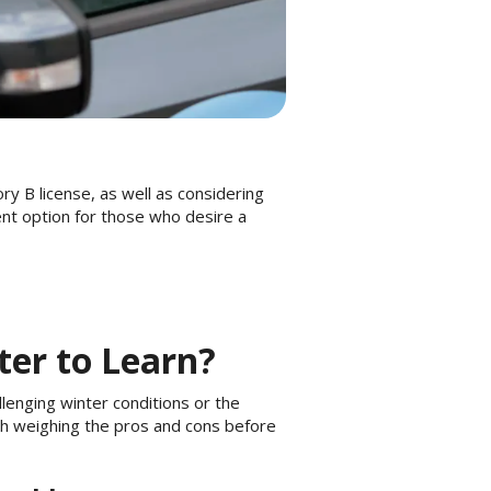
ory B license, as well as considering
ent option for those who desire a
ter to Learn?
lenging winter conditions or the
th weighing the pros and cons before