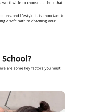
s worthwhile to choose a school that
ons, and lifestyle. It is important to
ring a safe path to obtaining your
g School?
 Here are some key factors you must
B