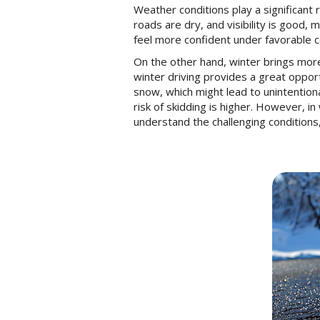
Weather conditions play a significant r
roads are dry, and visibility is good,
feel more confident under favorable c
On the other hand, winter brings more 
winter driving provides a great oppor
snow, which might lead to unintentiona
risk of skidding is higher. However, 
understand the challenging conditions,