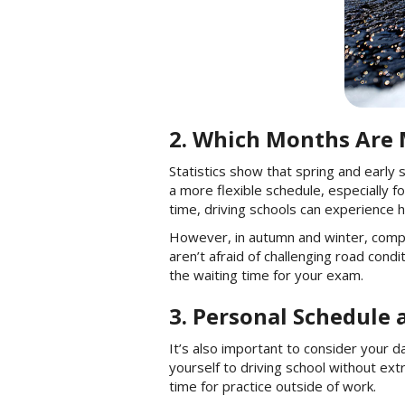
2. Which Months Are M
Statistics show that spring and early
a more flexible schedule, especially f
time, driving schools can experience h
However, in autumn and winter, compet
aren’t afraid of challenging road cond
the waiting time for your exam.
3. Personal Schedule 
It’s also important to consider your 
yourself to driving school without ex
time for practice outside of work.