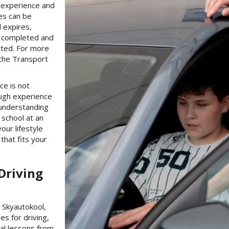
f experience and
ges can be
d expires,
n completed and
tted. For more
 the Transport
ce is not
ough experience
 understanding
g school at an
our lifestyle
that fits your
Driving
g Skyautokool,
es for driving,
al lessons from