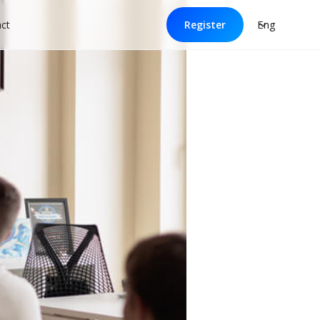
Eng
ct
Register
ol: tips for