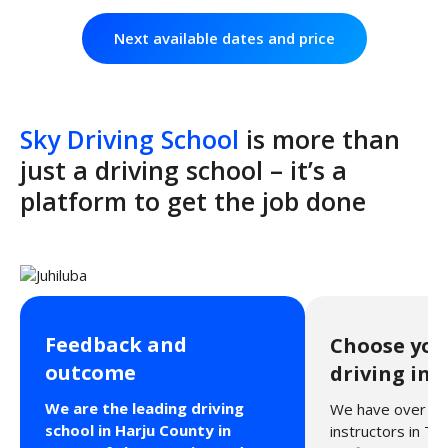
Next available dates and price
Sky Driving School
is more than
just a driving school – it’s a
platform to get the job done
Feedback and
Choose you
outcome
driving ins
We are the leading driving
We have over 40 
school in Harju County in
instructors in Tal