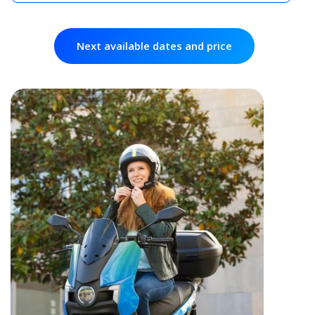
Next available dates and price