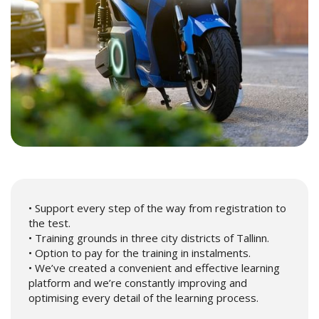
• Support every step of the way from registration to
the test.
• Training grounds in three city districts of Tallinn.
• Option to pay for the training in instalments.
• We’ve created a convenient and effective learning
platform and we’re constantly improving and
optimising every detail of the learning process.