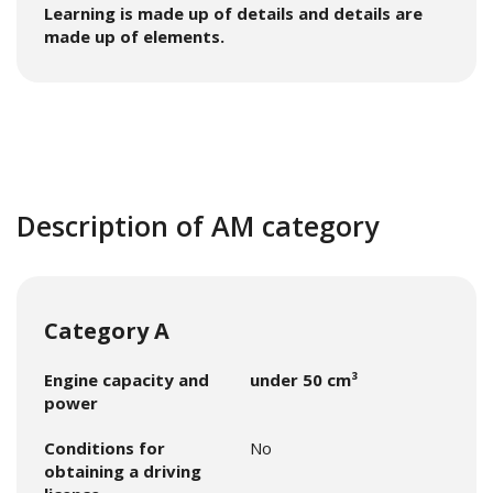
Learning is made up of details and details are
made up of elements.
Description of AM category
Category A
Engine capacity and
under 50 cm³
power
Conditions for
No
obtaining a driving