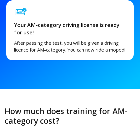
Your AM-category driving license is ready
for use!
After passing the test, you will be given a driving
licence for AM-category. You can now ride a moped!
How much does training for AM-
category cost?