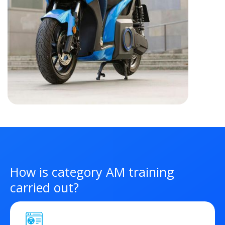
How is category AM training
carried out?