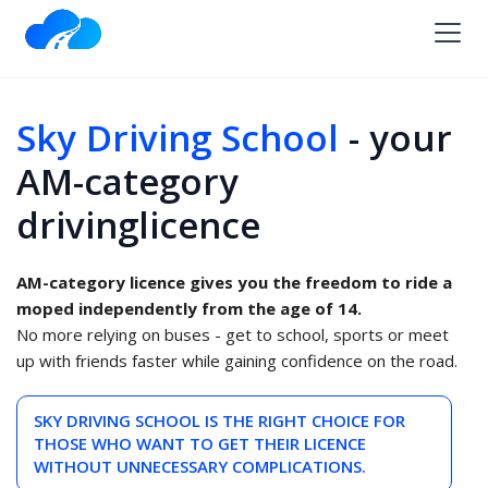
Sky Driving School
- your
AM-category
drivinglicence
AM-category licence gives you the freedom to ride a
moped independently from the age of 14.
No more relying on buses - get to school, sports or meet
up with friends faster while gaining confidence on the road.
SKY DRIVING SCHOOL IS THE RIGHT CHOICE FOR
THOSE WHO WANT TO GET THEIR LICENCE
WITHOUT UNNECESSARY COMPLICATIONS.