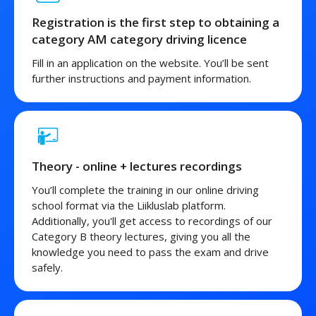
Registration is the first step to obtaining a
category AM category driving licence
Fill in an application on the website. You’ll be sent
further instructions and payment information.
Theory - online + lectures recordings
You’ll complete the training in our online driving
school format via the Liikluslab platform.
Additionally, you'll get access to recordings of our
Category B theory lectures, giving you all the
knowledge you need to pass the exam and drive
safely.