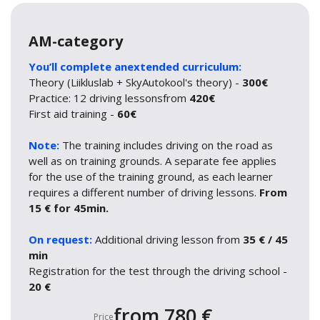
AM-category
You’ll complete anextended curriculum:
Theory (Liikluslab + SkyAutokool's theory) -
300€
Practice: 12 driving lessonsfrom
420€
First aid training -
60€
Note:
The training includes driving on the road as
well as on training grounds. A separate fee applies
for the use of the training ground, as each learner
requires a different number of driving lessons.
From
15 € for 45min.
On request:
Additional driving lesson from
35 € / 45
min
Registration for the test through the driving school -
20 €
from 780 €
Price