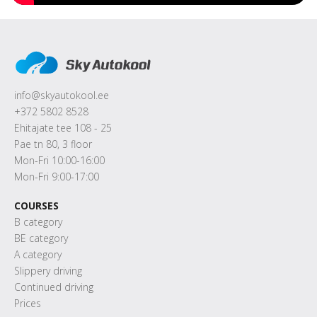
info@skyautokool.ee
+372 5802 8528
Ehitajate tee 108 - 25
Pae tn 80, 3 floor
Mon-Fri 10:00-16:00
Mon-Fri 9:00-17:00
COURSES
B category
BE category
A category
Slippery driving
Continued driving
Prices