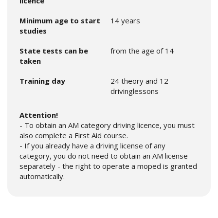
licence
Minimum age to start
14 years
studies
State tests can be
from the age of 14
taken
Training day
24 theory and 12
drivinglessons
Attention!
- To obtain an AM category driving licence, you must
also complete a First Aid course.
- If you already have a driving license of any
category, you do not need to obtain an AM license
separately - the right to operate a moped is granted
automatically.