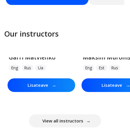
Our instructors
Garri Matvienko
Maksim Muroms
Eng
Rus
Ua
Eng
Est
Rus
→
Lisateave
Lisateave
View all instructors
→