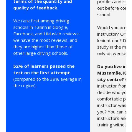
terms of the quantity and
profiles and rev
quality of feedback.
out before comin
school.
We rank first among driving
schools in Tallinn in Google,
Would you prefer 
Facebook, and Liikluslab reviews:
instructor? Or p
we have the most reviews, and
lenient one? Do 
they are higher than those of
study in the morn
other large driving schools.
only on weekend
52% of learners passed the
Do you live in 
test on the first attempt
Mustamäe, Krist
(compared to the 39% average in
city centre?
Cho
the region).
instructor from y
decide who you 
comfortable pract
instructor wasn’t 
you? You can eas
instructors and c
training without 