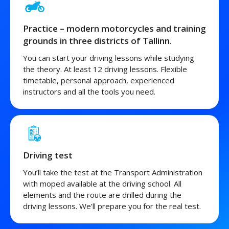
Practice – modern motorcycles and training
grounds in three districts of Tallinn.
You can start your driving lessons while studying
the theory. At least 12 driving lessons. Flexible
timetable, personal approach, experienced
instructors and all the tools you need.
Driving test
You’ll take the test at the Transport Administration
with moped available at the driving school. All
elements and the route are drilled during the
driving lessons. We’ll prepare you for the real test.