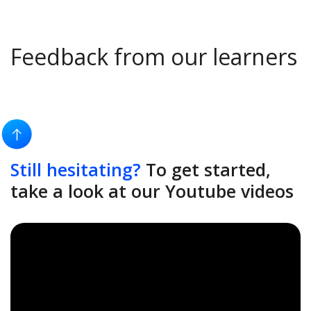
Feedback from our learners
Still hesitating?
To get started,
take a look at our Youtube videos