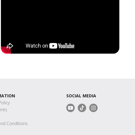
MATION
SOCIAL MEDIA
Policy
nts
s
nd Conditions