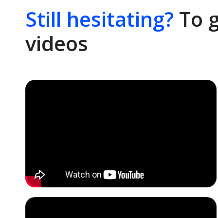
Still hesitating?
To g
videos