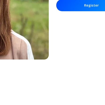
Register