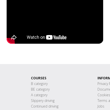
COURSES
INFOR
B category
Privacy 
BE category
Docume
A category
Cookie
Slippery driving
Terms a
Continued driving
Jobs