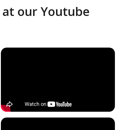
k at our Youtube