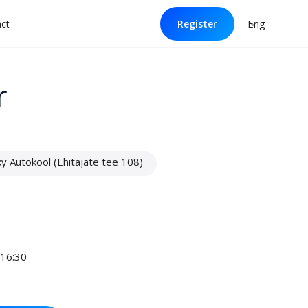
Eng
ct
Register
r
 Autokool (Ehitajate tee 108)
 16:30