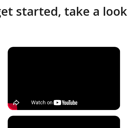
et started, take a loo