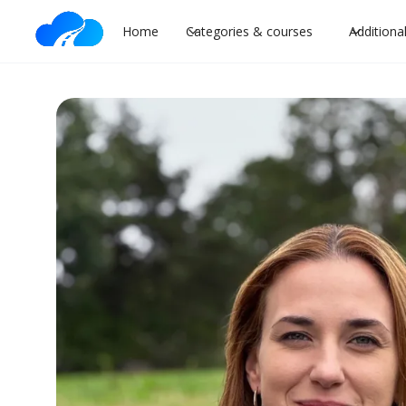
Home
Categories & courses
Additiona