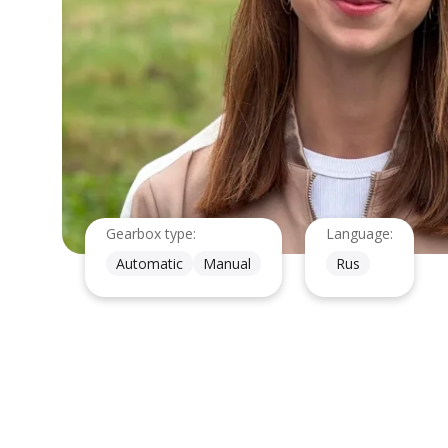
Gearbox type:
Language:
Automatic
Manual
Rus