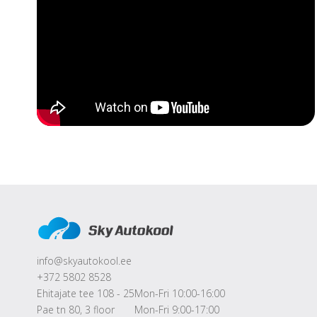
info@skyautokool.ee
+372 5802 8528
Ehitajate tee 108 - 25
Mon-Fri 10:00-16:00
Pae tn 80, 3 floor
Mon-Fri 9:00-17:00