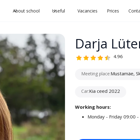
l
About school
Useful
Vacancies
Prices
Conta
Darja Lüte
4.96
Mustamäe, Sky
Meeting place:
Kia ceed 2022
Car:
Working hours:
Monday - Friday 09:00 -